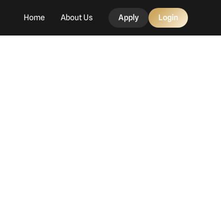
Home
About Us
Apply
Login
g
day!
mbers and the