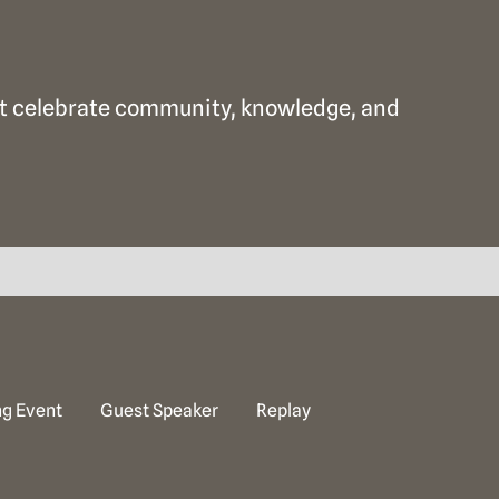
that celebrate community, knowledge, and
g Event
Guest Speaker
Replay