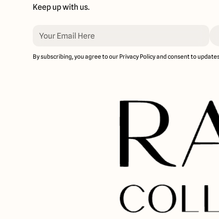
Keep up with us.
By subscribing, you agree to our Privacy Policy and consent to updates