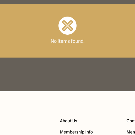
No items found.
About Us
Cont
Membership Info
Mem