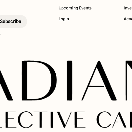
Upcoming Events
Inve
Login
Aca
.