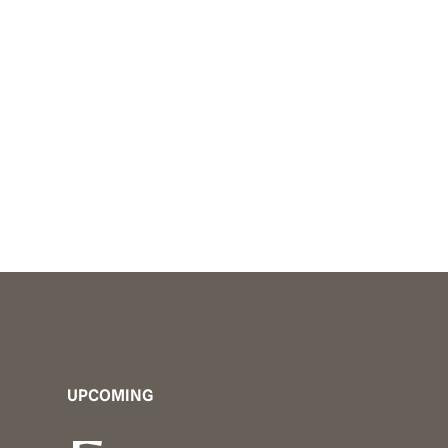
public. From i
UPCOMING