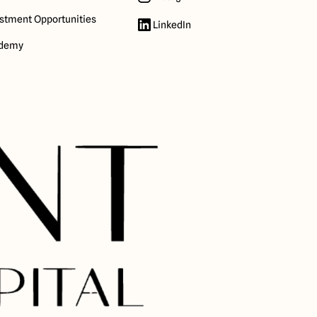
stment Opportunities
LinkedIn
demy