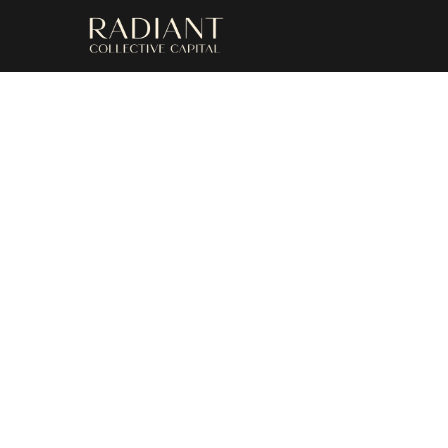
Upc
Discover a r