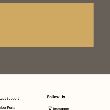
Follow Us
act Support
ber Portal
Instagram