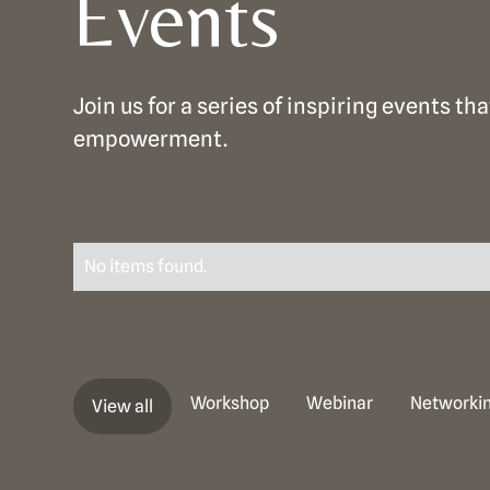
Events
Join us for a series of inspiring events 
empowerment.
No items found.
Workshop
Webinar
Networkin
View all